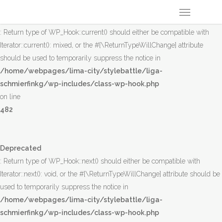
Deprecated
: Return type of WP_Hook::current() should either be compatible with
Iterator::current(): mixed, or the #[\ReturnTypeWillChange] attribute
should be used to temporarily suppress the notice in
/home/webpages/lima-city/stylebattle/liga-
schmierfinkg/wp-includes/class-wp-hook.php
on line
482
Deprecated
: Return type of WP_Hook::next() should either be compatible with
Iterator::next(): void, or the #[\ReturnTypeWillChange] attribute should be
used to temporarily suppress the notice in
/home/webpages/lima-city/stylebattle/liga-
schmierfinkg/wp-includes/class-wp-hook.php