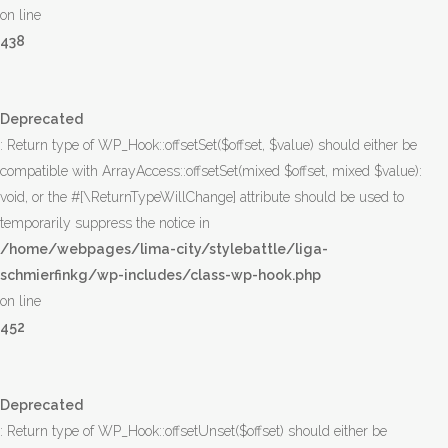
on line
438
Deprecated
: Return type of WP_Hook::offsetSet($offset, $value) should either be
compatible with ArrayAccess::offsetSet(mixed $offset, mixed $value):
void, or the #[\ReturnTypeWillChange] attribute should be used to
temporarily suppress the notice in
/home/webpages/lima-city/stylebattle/liga-
schmierfinkg/wp-includes/class-wp-hook.php
on line
452
Deprecated
: Return type of WP_Hook::offsetUnset($offset) should either be