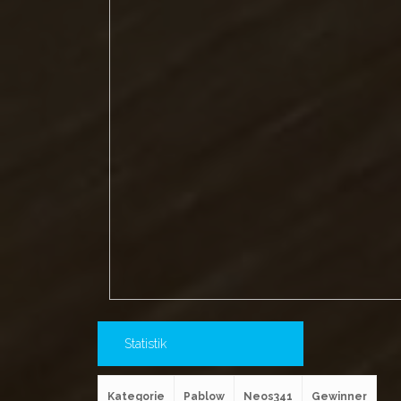
Statistik
Kategorie
Pablow
Neos341
Gewinner