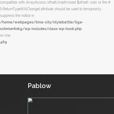
compatible with ArrayAccess::offsetUnset(mixed $offset): void, or the #
[\ReturnTypeWillChange] attribute should be used to temporarily
suppress the notice in
/home/webpages/lima-city/stylebattle/liga-
schmierfinkg/wp-includes/class-wp-hook.php
on line
469
Pablow