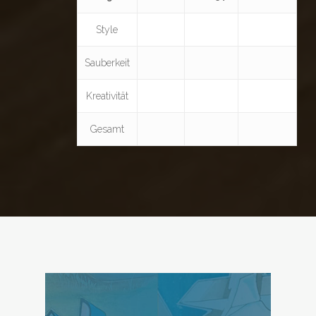
Style
Sauberkeit
Kreativität
Gesamt