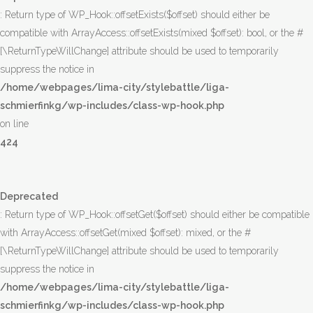
: Return type of WP_Hook::offsetExists($offset) should either be
compatible with ArrayAccess::offsetExists(mixed $offset): bool, or the #
[\ReturnTypeWillChange] attribute should be used to temporarily
suppress the notice in
/home/webpages/lima-city/stylebattle/liga-
schmierfinkg/wp-includes/class-wp-hook.php
on line
424
Deprecated
: Return type of WP_Hook::offsetGet($offset) should either be compatible
with ArrayAccess::offsetGet(mixed $offset): mixed, or the #
[\ReturnTypeWillChange] attribute should be used to temporarily
suppress the notice in
/home/webpages/lima-city/stylebattle/liga-
schmierfinkg/wp-includes/class-wp-hook.php