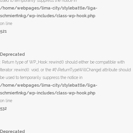
used to temporarily suppress the notice in
/home/webpages/lima-city/stylebattle/liga-
schmierfinkg/wp-includes/class-wp-hook.php
on line
521
Deprecated
: Return type of WP_Hook::rewind() should either be compatible with
Iterator::rewind(): void, or the #[\ReturnTypeWillChange] attribute should
be used to temporarily suppress the notice in
/home/webpages/lima-city/stylebattle/liga-
schmierfinkg/wp-includes/class-wp-hook.php
on line
532
Deprecated