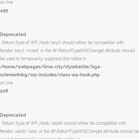
on line
495
Deprecated
: Return type of WP_Hook::key() should either be compatible with
Iterator::key(): mixed, or the #[\ReturnTypeWillChange] attribute should
be used to temporarily suppress the notice in
/home/webpages/lima-city/stylebattle/liga-
schmierfinkg/wp-includes/class-wp-hook.php
on line
508
Deprecated
: Return type of WP_Hook::valid() should either be compatible with
Iterator::valid(): bool, or the #[\ReturnTypeWillChange] attribute should be