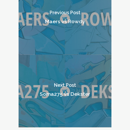
Previous Post
Maers vs Rowdy
Next Post
Soma275 vs Dekster