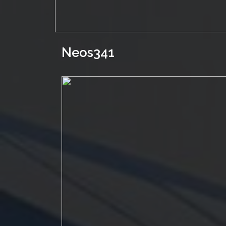
Neos341